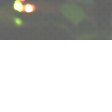
Scroll
HANANO YAKATA